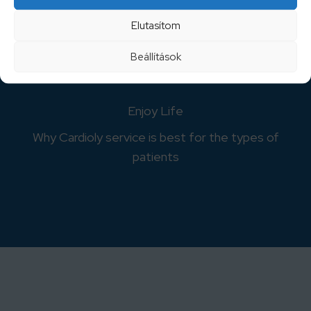
Why Cardioly service is best for the types of
Elutasítom
patients
Beállítások
Enjoy Life
Why Cardioly service is best for the types of
patients