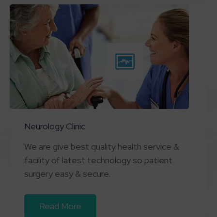
Neurology Clinic
We are give best quality health service &
facility of latest technology so patient
surgery easy & secure.
Read More