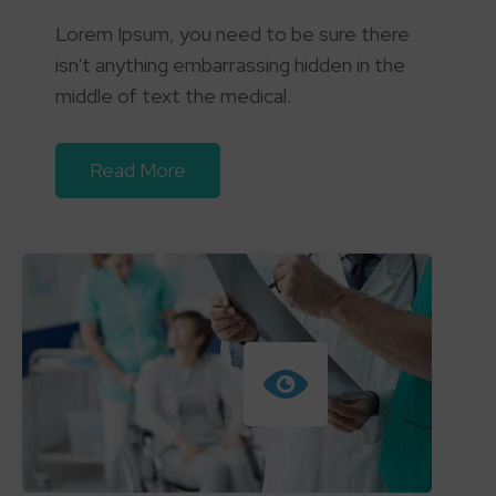
Lorem Ipsum, you need to be sure there
isn't anything embarrassing hidden in the
middle of text the medical.
Read More