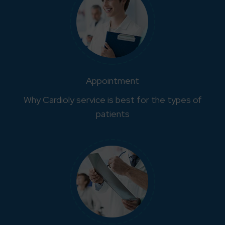
Appointment
Why Cardioly service is best for the types of
patients