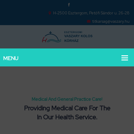
H-2500 Esztergom, Petőfi Sándor u. 26-28
titkarsag@vaszary.hu
Medical And General Practice Care!
Providing Medical Care For The
In Our Health Service.