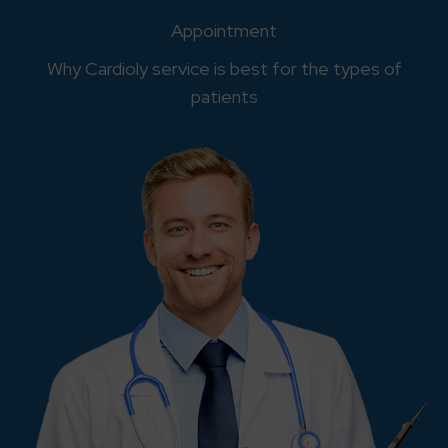
Appointment
Why Cardioly service is best for the types of
patients