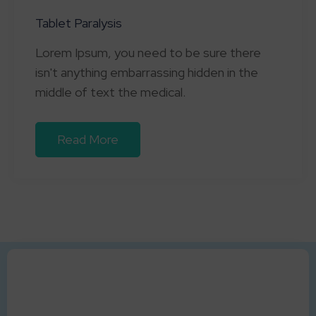
Tablet Paralysis
Lorem Ipsum, you need to be sure there
isn't anything embarrassing hidden in the
middle of text the medical.
Read More