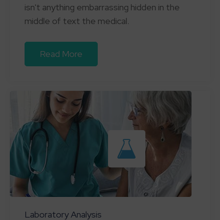
isn't anything embarrassing hidden in the
middle of text the medical.
Read More
Laboratory Analysis