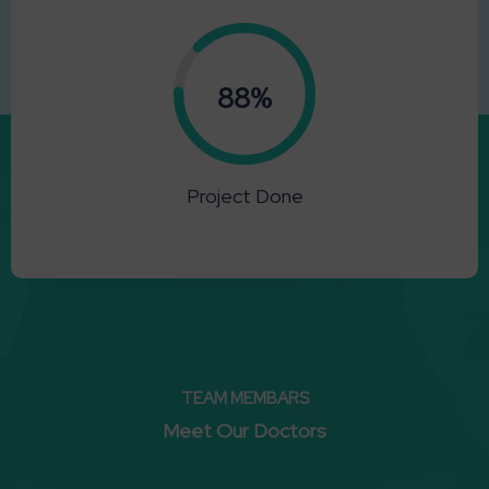
0.88%
Project Done
TEAM MEMBARS
Meet Our Doctors