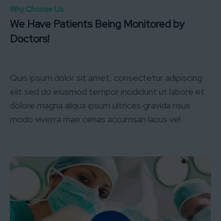
Why Choose Us
We Have Patients Being Monitored by
Doctors!
Quis ipsum dolor sit amet, consectetur adipiscing
elit sed do eiusmod tempor incididunt ut labore et
dolore magna aliqua ipsum ultrices gravida risus
modo viverra mae cenas accumsan lacus vel.