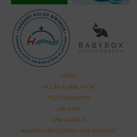
HÍREK
ÁLLÁS AJÁNLATOK
TELEFONKÖNYV
GALÉRIA
LINK AJÁNLÓ
AKADÁLYMENTESSÉGI NYILATKOZAT