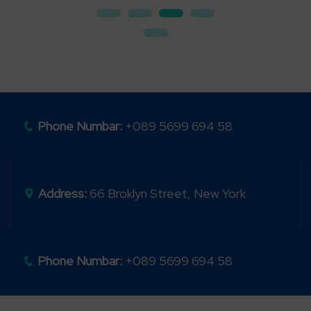
Phone Numbar:
+089 5699 694 58
Address:
66 Broklyn Street, New York
Phone Numbar:
+089 5699 694 58