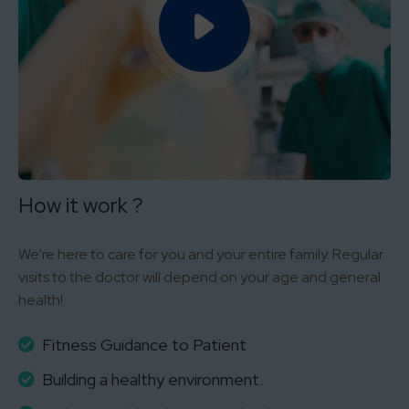
How it work ?
We’re here to care for you and your entire family. Regular
visits to the doctor will depend on your age and general
health!
Fitness Guidance to Patient
Building a healthy environment.