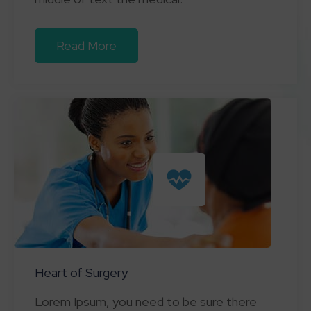
Read More
Heart of Surgery
Lorem Ipsum, you need to be sure there