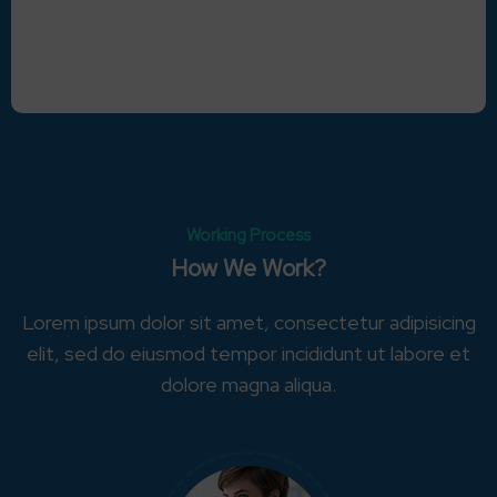
Working Process
How We Work?
Lorem ipsum dolor sit amet, consectetur adipisicing
elit, sed do eiusmod tempor incididunt ut labore et
dolore magna aliqua.