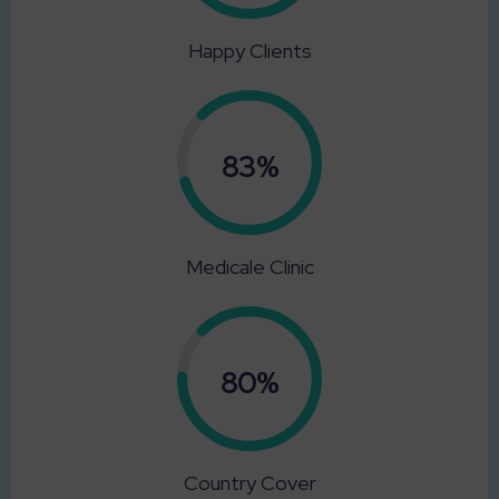
Happy Clients
0.83%
Medicale Clinic
0.80%
Country Cover