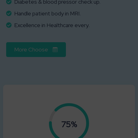
Diabetes & blood pressor check up.
Handle patient body in MRI.
Excellence in Healthcare every.
More Choose
0.75%