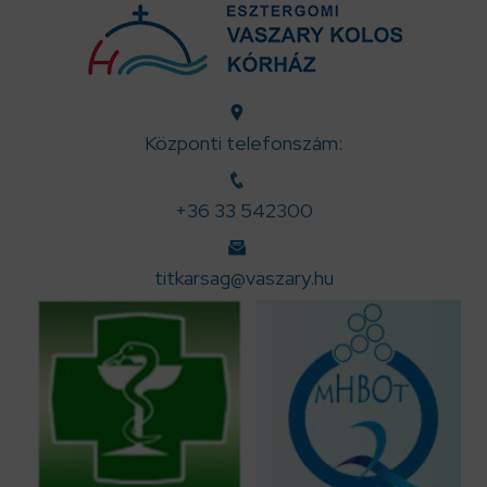
Központi telefonszám:
+36 33 542300
titkarsag@vaszary.hu