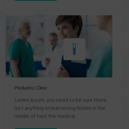
Pediatric Clinic
Lorem Ipsum, you need to be sure there
isn't anything embarrassing hidden in the
middle of text the medical.