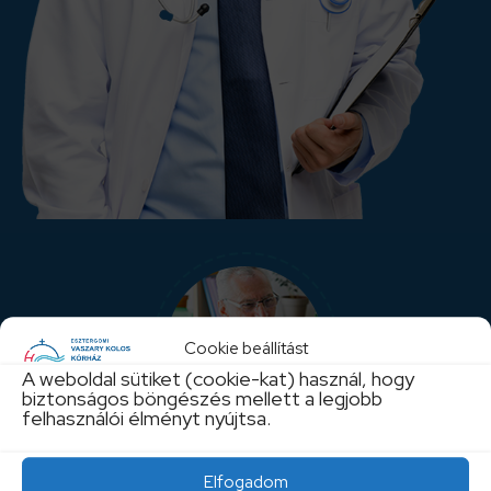
Cookie beállítást
A weboldal sütiket (cookie-kat) használ, hogy
biztonságos böngészés mellett a legjobb
felhasználói élményt nyújtsa.
Enjoy Life
Elfogadom