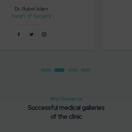
Dr. Mofizul Sek
Emergency Services
Why Choose Us
Successful medical galleries
Corporates Programs
of the clinic