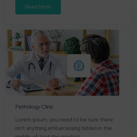
Read More
Pathology Clinic
Lorem Ipsum, you need to be sure there
isn't anything embarrassing hidden in the
middle of text the medical.