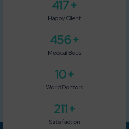
615
+
Happy Client
673
+
Medical Beds
15
+
World Doctors
313
+
Satisfaction