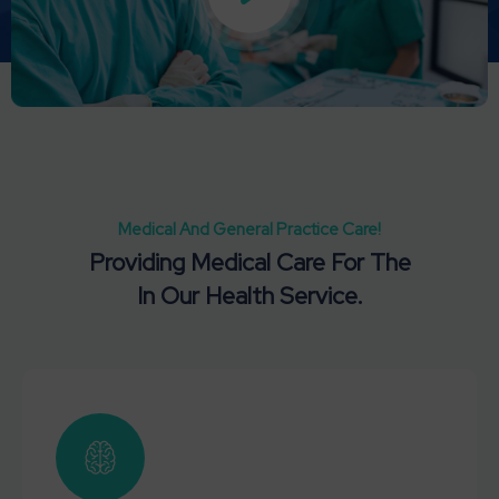
Medical And General Practice Care!
Providing Medical Care For The
In Our Health Service.