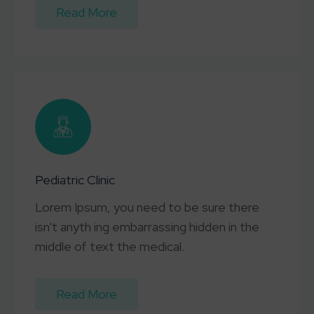
Read More
Pediatric Clinic
Lorem Ipsum, you need to be sure there
isn't anyth ing embarrassing hidden in the
middle of text the medical.
Read More