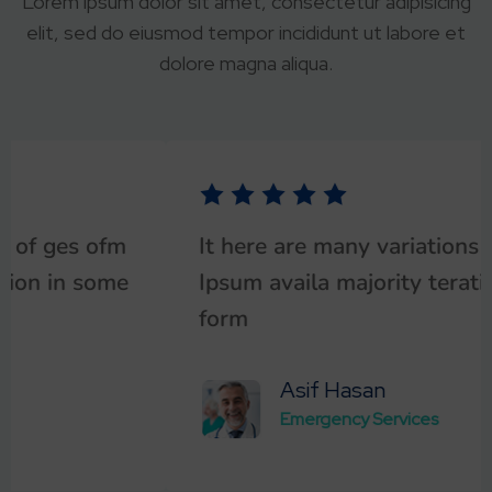
Lorem ipsum dolor sit amet, consectetur adipisicing
elit, sed do eiusmod tempor incididunt ut labore et
dolore magna aliqua.
It here are many variations of ges ofm
Ipsum availa majority teration in some
form
Asif Hasan
Emergency Services