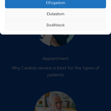
Elfogadom
Elutasítom
Beállítások
Appointment
Why Cardioly service is best for the types of
patients