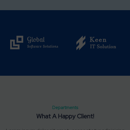
Departments
What A Happy Client!