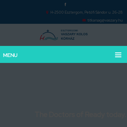
H-2500 Esztergom, Petőfi Sándor u. 26-28
titkarsag@vaszary.hu
The Doctors of Ready today.