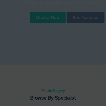
We are the best Medical in the family & Health
Doctor Now
See Features
Plastic Surgery
Browse By Specialist