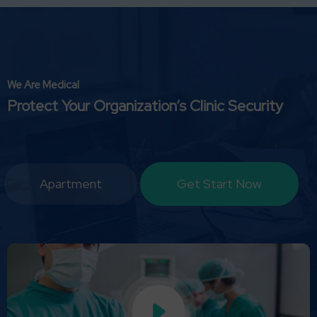
We Are Medical
Protect Your Organization’s Clinic Security
Apartment
Get Start Now