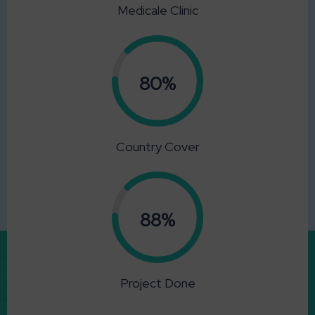
Medicale Clinic
0.80%
Country Cover
0.88%
Project Done