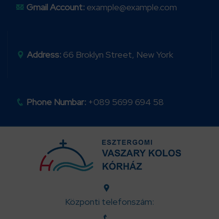
Gmail Account:
example@example.com
Address:
66 Broklyn Street, New York
Phone Numbar:
+089 5699 694 58
Központi telefonszám: