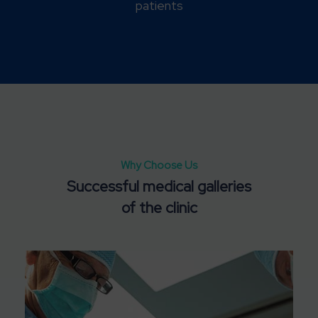
patients
Why Choose Us
Successful medical galleries
Satisfied clients
of the clinic