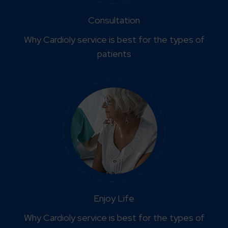
Consultation
Why Cardioly service is best for the types of
patients
Enjoy Life
Why Cardioly service is best for the types of