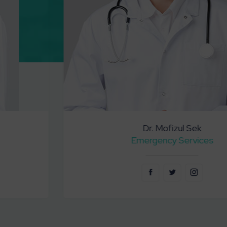
Dr. Mofizul Sek
Emergency Services