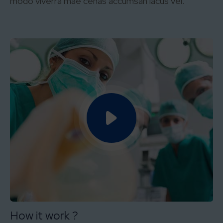
modo viverra mae cenas accumsan lacus vel.
How it work ?