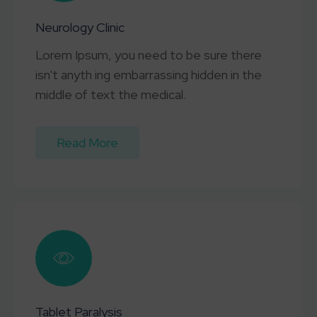
Neurology Clinic
Lorem Ipsum, you need to be sure there
isn't anyth ing embarrassing hidden in the
middle of text the medical.
Read More
Tablet Paralysis