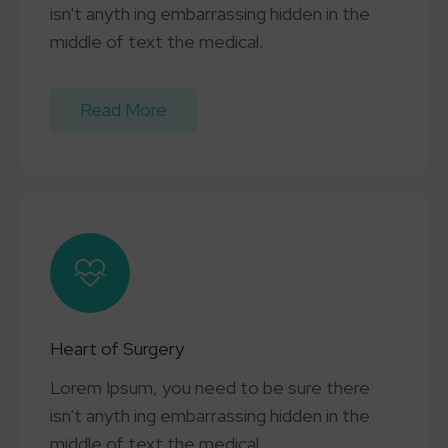
isn't anyth ing embarrassing hidden in the
middle of text the medical.
Read More
Heart of Surgery
Lorem Ipsum, you need to be sure there
isn't anyth ing embarrassing hidden in the
middle of text the medical.