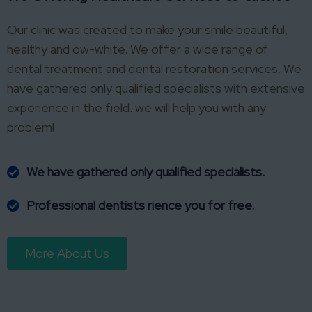
Our clinic was created to make your smile beautiful,
healthy and ow-white. We offer a wide range of
dental treatment and dental restoration services. We
have gathered only qualified specialists with extensive
experience in the field. we will help you with any
problem!
We have gathered only qualified specialists.
Professional dentists rience you for free.
More About Us