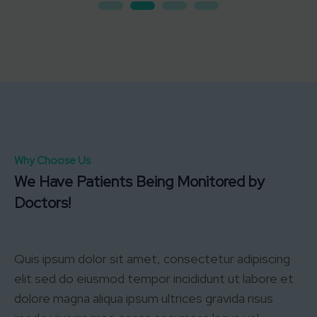
Why Choose Us
We Have Patients Being Monitored by
Doctors!
Quis ipsum dolor sit amet, consectetur adipiscing
elit sed do eiusmod tempor incididunt ut labore et
dolore magna aliqua ipsum ultrices gravida risus