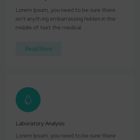
Lorem Ipsum, you need to be sure there
isn't anyth ing embarrassing hidden in the
middle of text the medical.
Read More
Laboratory Analysis
Lorem Ipsum, you need to be sure there