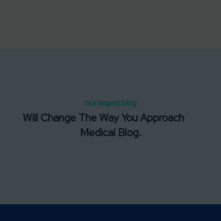
our largest blog
Will Change The Way You Approach
Medical Blog.