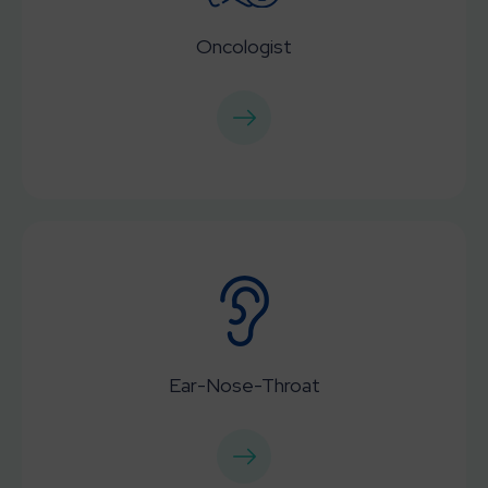
Oncologist
Ear-Nose-Throat