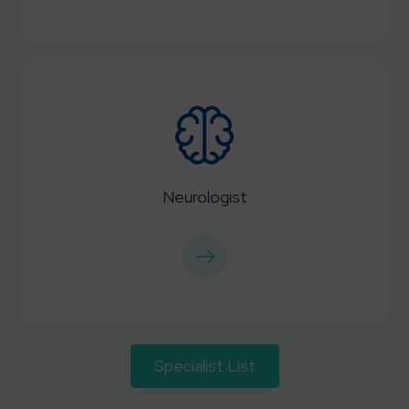
Neurologist
Specialist List