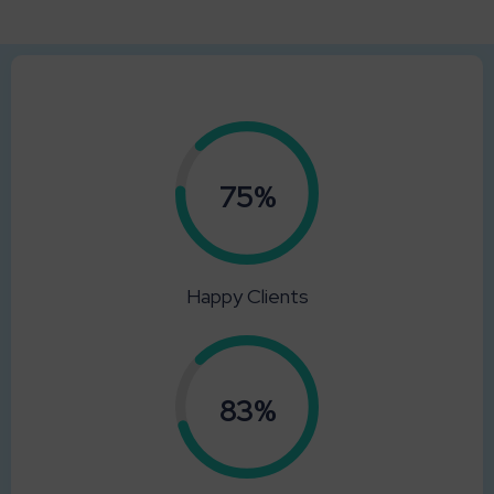
0.75%
Happy Clients
0.83%