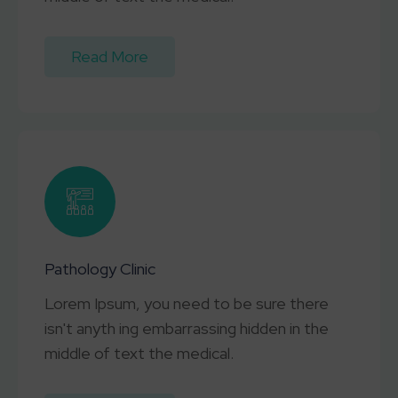
Read More
Pathology Clinic
Lorem Ipsum, you need to be sure there
isn't anyth ing embarrassing hidden in the
middle of text the medical.