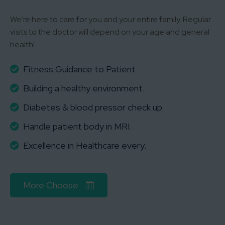
We’re here to care for you and your entire family. Regular
visits to the doctor will depend on your age and general
health!
Fitness Guidance to Patient
Building a healthy environment.
Diabetes & blood pressor check up.
Handle patient body in MRI.
Excellence in Healthcare every.
More Choose