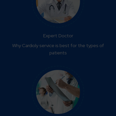
Expert Doctor
Why Cardioly service is best for the types of
patients