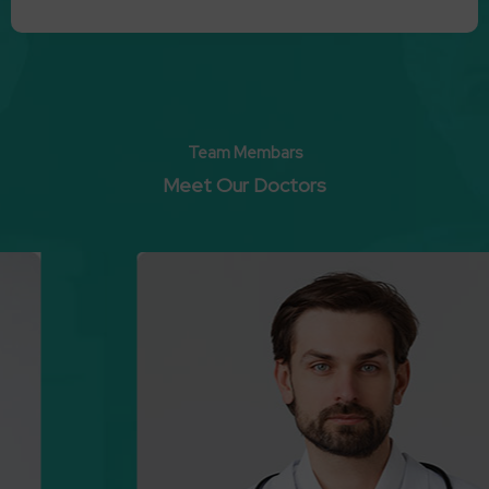
Team Membars
Meet Our Doctors