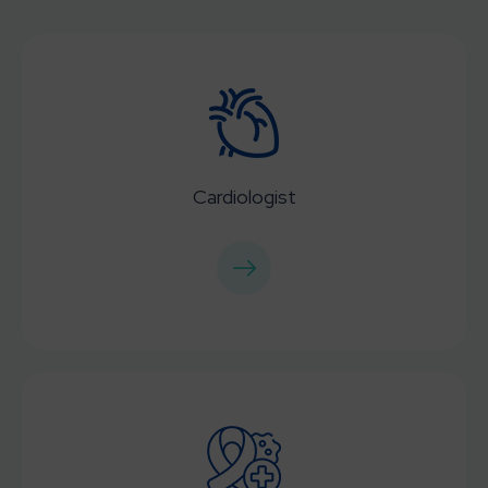
Cardiologist