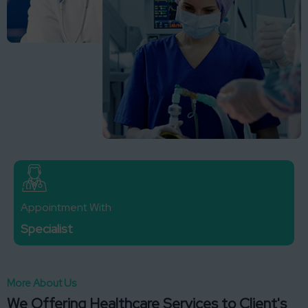
Appointment With
Specialist
More About Us
We Offering Healthcare Services to Client's