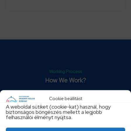
Working Process
How We Work?
Lorem ipsum dolor sit amet, consectetur adipisicing
Cookie beállítást
elit, sed do eiusmod tempor incididunt ut labore et
A weboldal sütiket (cookie-kat) használ, hogy
dolore magna aliqua.
biztonságos böngészés mellett a legjobb
felhasználói élményt nyújtsa.